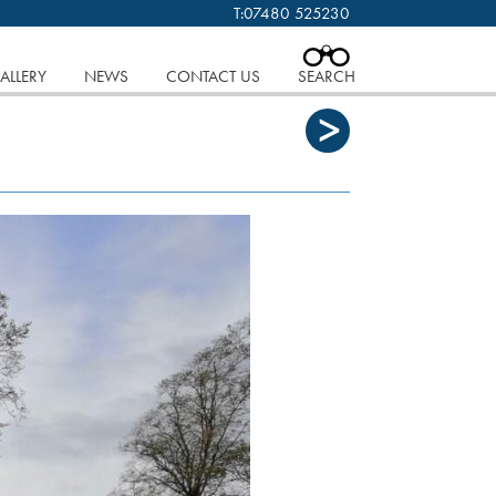
T:
07480 525230
 cookies.
Find out more..
CLOSE
ALLERY
NEWS
CONTACT US
SEARCH