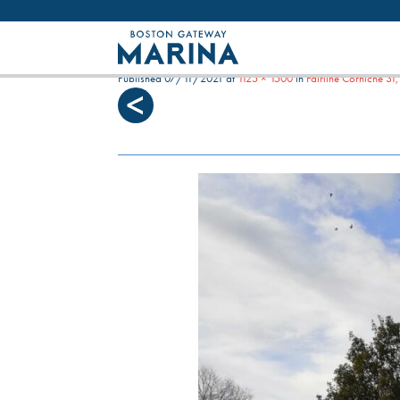
Like most websites we use cookies. By con
FAIRLINE CORNICHE, B
Published
07/11/2021
at
1125 × 1500
in
Fairline Corniche 3