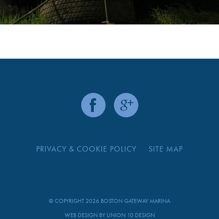
PRIVACY & COOKIE POLICY
SITE MAP
© COPYRIGHT 2026 BOSTON GATEWAY MARINA
WEB DESIGN BY
UNION 10 DESIGN