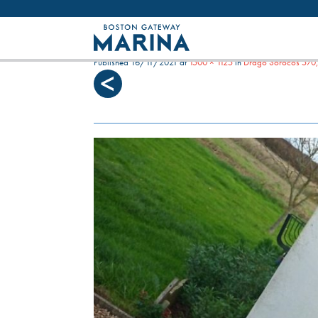
Like most websites we use cookies. By con
DRAGO 570 ENGINES
Published
16/11/2021
at
1500 × 1125
in
Drago Sorocos 570,