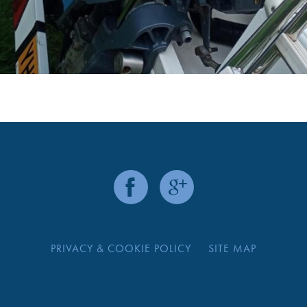
PRIVACY & COOKIE POLICY
SITE MAP