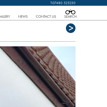
T:
07480 525230
 cookies.
Find out more..
CLOSE
ALLERY
NEWS
CONTACT US
SEARCH