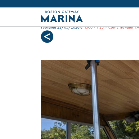
Like most websites we use cookies. By con
SARASOTA COCKPIT
Published
22/05/2026
at
1500 × 1125
in
Colvic Traveller 1