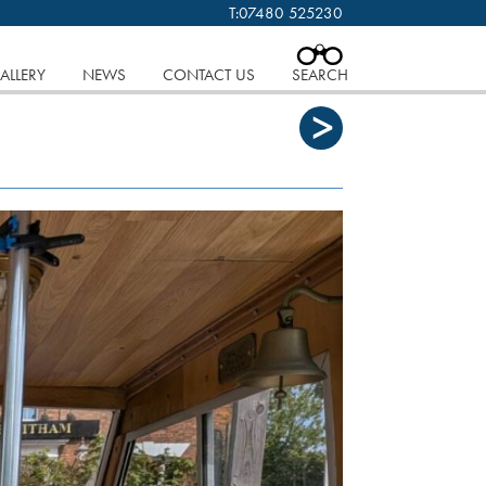
T:
07480 525230
 cookies.
Find out more..
CLOSE
ALLERY
NEWS
CONTACT US
SEARCH