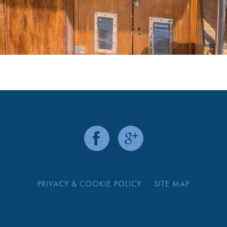
PRIVACY & COOKIE POLICY
SITE MAP