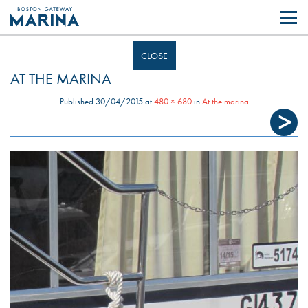
Like most websites we use cookies. By continuing to browse the site you
are agreeing to our use of cookies.
Find out more..
CLOSE
AT THE MARINA
Published
30/04/2015
at
480 × 680
in
At the marina